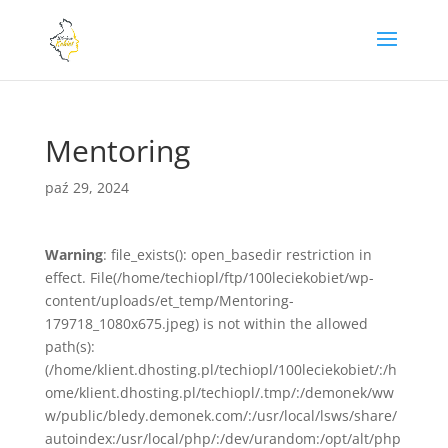
Mentoring
paź 29, 2024
Warning
: file_exists(): open_basedir restriction in
effect. File(/home/techiopl/ftp/100leciekobiet/wp-
content/uploads/et_temp/Mentoring-
179718_1080x675.jpeg) is not within the allowed
path(s):
(/home/klient.dhosting.pl/techiopl/100leciekobiet/:/h
ome/klient.dhosting.pl/techiopl/.tmp/:/demonek/ww
w/public/bledy.demonek.com/:/usr/local/lsws/share/
autoindex:/usr/local/php/:/dev/urandom:/opt/alt/php