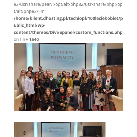
82/usr/share/pear/:/opt/alt/php82/usr/share/php:/op
t/alt/php82/) in
/home/klient.dhosting.pl/techiopl/100leciekobiet/p
ublic_html/wp-
content/themes/Divi/epanel/custom_functions.php
on line
1540