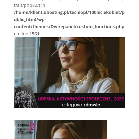
t/alt/php82/) in
/home/klient.dhosting.pl/techiopl/100leciekobiet/p
ublic_html/wp-
content/themes/Divi/epanel/custom_functions.php
on line
1561