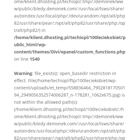
ome/klient.dhosting.pl/techiopl/.tmp/:/demonek/ww
w/public/bledy.demonek.com/:/usr/local/lsws/share/
autoindex:/usr/local/php/:/dev/urandom:/opt/alt/php
82/usr/share/pear/:/opt/alt/php82/usr/share/php:/op
t/alt/php82/) in
/home/klient.dhosting.pl/techiopl/100leciekobiet/p
ublic_html/wp-
content/themes/Divi/epanel/custom_functions.php
on line
1540
Warning
: file_exists(): open_basedir restriction in
effect. File(/home/techiopl/ftp/100leciekobiet/wp-
content/uploads/et_temp/558836466_7902818170501
94_2949056352574006287_n-178281_1062x675.jpg) is
not within the allowed path(s):
(/home/klient.dhosting.pl/techiopl/100leciekobiet/:/h
ome/klient.dhosting.pl/techiopl/.tmp/:/demonek/ww
w/public/bledy.demonek.com/:/usr/local/lsws/share/
autoindex:/usr/local/php/:/dev/urandom:/opt/alt/php
82/usr/share/pear/:/opt/alt/php82/usr/share/php:/op