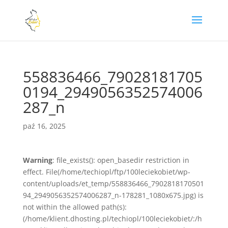
558836466_79028181705
0194_2949056352574006
287_n
paź 16, 2025
Warning
: file_exists(): open_basedir restriction in
effect. File(/home/techiopl/ftp/100leciekobiet/wp-
content/uploads/et_temp/558836466_7902818170501
94_2949056352574006287_n-178281_1080x675.jpg) is
not within the allowed path(s):
(/home/klient.dhosting.pl/techiopl/100leciekobiet/:/h