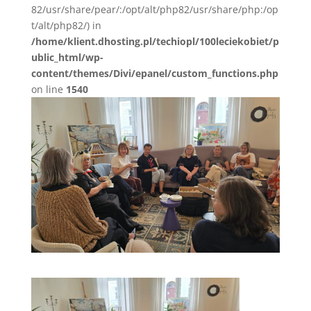
82/usr/share/pear/:/opt/alt/php82/usr/share/php:/op
t/alt/php82/) in
/home/klient.dhosting.pl/techiopl/100leciekobiet/p
ublic_html/wp-
content/themes/Divi/epanel/custom_functions.php
on line
1540