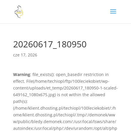
20260617_180950
cze 17, 2026
Warning
: file_exists(): open_basedir restriction in
effect. File(/home/techiopl/ftp/100leciekobiet/wp-
content/uploads/et_temp/20260617_180950-1-scaled-
649162_1080x675.jpg) is not within the allowed
path(s):
(/home/klient.dhosting.pl/techiopl/100leciekobiet/:/h
ome/klient.dhosting.pl/techiopl/.tmp/:/demonek/ww
w/public/bledy.demonek.com/:/usr/local/lsws/share/
autoindex:/usr/local/php/:/dev/urandom:/opt/alt/php