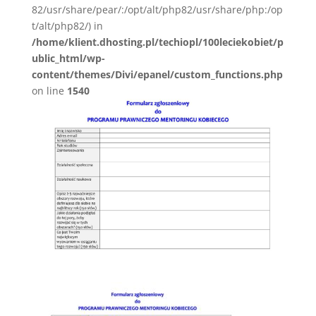
82/usr/share/pear/:/opt/alt/php82/usr/share/php:/op
t/alt/php82/) in
/home/klient.dhosting.pl/techiopl/100leciekobiet/p
ublic_html/wp-
content/themes/Divi/epanel/custom_functions.php
on line
1540