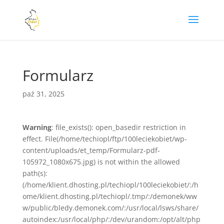
Formularz
paź 31, 2025
Warning
: file_exists(): open_basedir restriction in
effect. File(/home/techiopl/ftp/100leciekobiet/wp-
content/uploads/et_temp/Formularz-pdf-
105972_1080x675.jpg) is not within the allowed
path(s):
(/home/klient.dhosting.pl/techiopl/100leciekobiet/:/h
ome/klient.dhosting.pl/techiopl/.tmp/:/demonek/ww
w/public/bledy.demonek.com/:/usr/local/lsws/share/
autoindex:/usr/local/php/:/dev/urandom:/opt/alt/php